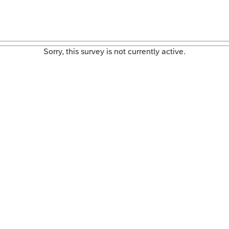
Sorry, this survey is not currently active.